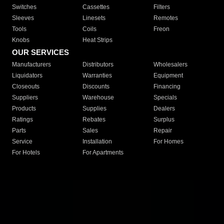
Switches
Cassettes
Filters
Sleeves
Linesets
Remotes
Tools
Coils
Freon
Knobs
Heat Strips
OUR SERVICES
Manufacturers
Distributors
Wholesalers
Liquidators
Warranties
Equipment
Closeouts
Discounts
Financing
Suppliers
Warehouse
Specials
Products
Supplies
Dealers
Ratings
Rebates
Surplus
Parts
Sales
Repair
Service
Installation
For Homes
For Hotels
For Apartments