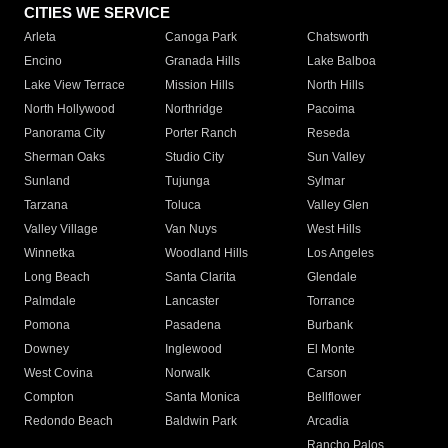
CITIES WE SERVICE
Arleta
Canoga Park
Chatsworth
Encino
Granada Hills
Lake Balboa
Lake View Terrace
Mission Hills
North Hills
North Hollywood
Northridge
Pacoima
Panorama City
Porter Ranch
Reseda
Sherman Oaks
Studio City
Sun Valley
Sunland
Tujunga
Sylmar
Tarzana
Toluca
Valley Glen
Valley Village
Van Nuys
West Hills
Winnetka
Woodland Hills
Los Angeles
Long Beach
Santa Clarita
Glendale
Palmdale
Lancaster
Torrance
Pomona
Pasadena
Burbank
Downey
Inglewood
El Monte
West Covina
Norwalk
Carson
Compton
Santa Monica
Bellflower
Redondo Beach
Baldwin Park
Arcadia
Rancho Palos