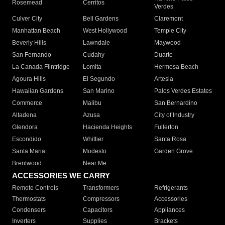
Rosemead
Cerritos
Verdes
Culver City
Bell Gardens
Claremont
Manhattan Beach
West Hollywood
Temple City
Beverly Hills
Lawndale
Maywood
San Fernando
Cudahy
Duarte
La Canada Flintridge
Lomita
Hermosa Beach
Agoura Hills
El Segundo
Artesia
Hawaiian Gardens
San Marino
Palos Verdes Estates
Commerce
Malibu
San Bernardino
Altadena
Azusa
City of Industry
Glendora
Hacienda Heights
Fullerton
Escondido
Whittier
Santa Rosa
Santa Maria
Modesto
Garden Grove
Brentwood
Near Me
ACCESSORIES WE CARRY
Remote Controls
Transformers
Refrigerants
Thermostats
Compressors
Accessories
Condensers
Capacitors
Appliances
Inverters
Supplies
Brackets