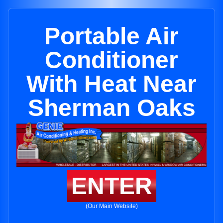
Portable Air
Conditioner
With Heat Near
Sherman Oaks
ENTER
(Our Main Website)