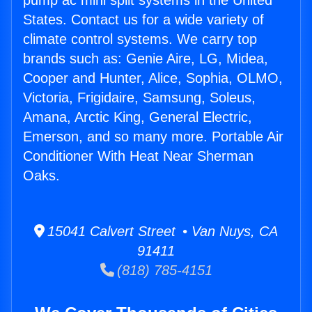
pump ac mini split systems in the United
States. Contact us for a wide variety of
climate control systems. We carry top
brands such as: Genie Aire, LG, Midea,
Cooper and Hunter, Alice, Sophia, OLMO,
Victoria, Frigidaire, Samsung, Soleus,
Amana, Arctic King, General Electric,
Emerson, and so many more. Portable Air
Conditioner With Heat Near Sherman
Oaks.
15041 Calvert Street • Van Nuys, CA
91411
(818) 785-4151