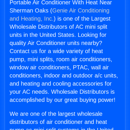
Portable Air Conditioner With Heat Near
Sherman Oaks (
Genie Air Conditioning
and Heating, Inc.
) is one of the Largest
Wholesale Distributors of AC mini split
units in the United States. Looking for
quality Air Conditioner units nearby?
Contact us for a wide variety of heat
pump, mini splits, room air conditioners,
window air conditioners, PTAC, wall air
conditioners, indoor and outdoor a/c units,
and heating and cooling accessories for
your AC needs. Wholesale Distributors is
accomplished by our great buying power!
We are one of the largest wholesale
distributors of air conditioner and heat