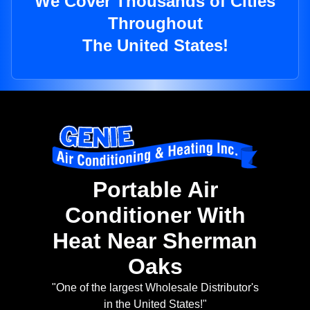
We Cover Thousands of Cities
Throughout
The United States!
Portable Air
Conditioner With
Heat Near Sherman
Oaks
"One of the largest Wholesale Distributor's
in the United States!"